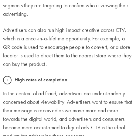
segments they are targeting to confirm who is viewing their
advertising.
Advertisers can also run high-impact creative across CTV,
which is a once-in-a-lifetime opportunity. For example, a
QR code is used to encourage people to convert, or a store
locator is used to direct them to the nearest store where they
can buy the product.
High rates of completion
In the context of ad fraud, advertisers are understandably
concerned about viewability. Advertisers want to ensure that
their message is received as we move more and more
towards the digital world, and advertisers and consumers
become more accustomed to digital ads. CTV is the ideal
medium for addressing these concerns.