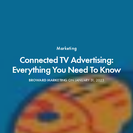
Marketing
Connected TV Advertising:
Everything You Need To Know
BROWARD MARKETING
ON JANUARY 31, 2023