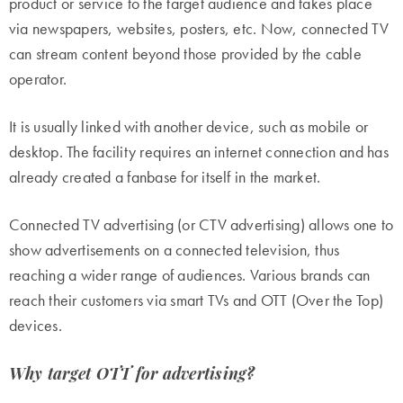
product or service to the target audience and takes place
via newspapers, websites, posters, etc. Now, connected TV
can stream content beyond those provided by the cable
operator.
It is usually linked with another device, such as mobile or
desktop. The facility requires an internet connection and has
already created a fanbase for itself in the market.
Connected TV advertising
(or CTV advertising) allows one to
show advertisements on a connected television, thus
reaching a wider range of audiences. Various brands can
reach their customers via smart TVs and OTT (Over the Top)
devices.
Why target OTT for advertising?