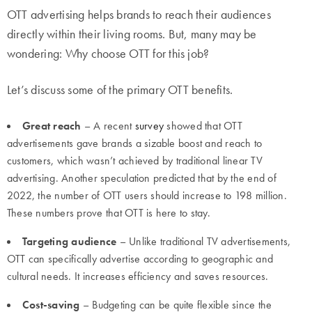
OTT advertising helps brands to reach their audiences
directly within their living rooms. But, many may be
wondering: Why choose OTT for this job?
Let’s discuss some of the primary OTT benefits.
Great reach
– A recent
survey
showed that OTT
advertisements gave brands a sizable boost and reach to
customers, which wasn’t achieved by traditional linear TV
advertising. Another speculation predicted that by the end of
2022, the number of OTT users should increase to 198 million.
These numbers prove that OTT is here to stay.
Targeting audience
– Unlike traditional TV advertisements,
OTT can specifically advertise according to geographic and
cultural needs. It increases efficiency and saves resources.
Cost-saving
– Budgeting can be quite flexible since the