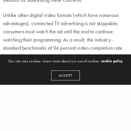
Unlike other digital video formats (which have numerous
advantages), connected TV advertising is not skippable;
consumers must watch the ad until the end to continue
watching their programming. As a result, the industry-
standard benchmarks of 94 percent video completion rate
(VCR) and 100 percent viewability have been established.
Our site uses cookies. Learn more about our use of cookies:
cookie policy
Enables advanced targeting
ACCEPT
OTT provides a wealth of information about what viewers
watch and how they behave. Thanks to a detailed picture
rendered in numbers, advertisers can reach people based
on their unique watching habits. OTT content delivers
advertising on a one-to-one basis. That means you can
target a consumer no matter where they are or who they are.