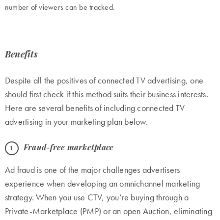
number of viewers can be tracked.
Benefits
Despite all the positives of connected TV advertising, one
should first check if this method suits their business interests.
Here are several benefits of including connected TV
advertising in your marketing plan below.
Fraud-free marketplace
Ad fraud is one of the major challenges advertisers
experience when developing an omnichannel marketing
strategy. When you use CTV, you’re buying through a
Private-Marketplace (PMP) or an open Auction, eliminating