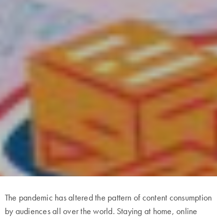
The pandemic has altered the pattern of content consumption
by audiences all over the world. Staying at home, online