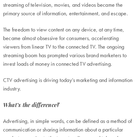
streaming of television, movies, and videos became the
primary source of information, entertainment, and escape.
The freedom to view content on any device, at any time,
became almost obsessive for consumers, accelerating
viewers from linear TV to the connected TV. The ongoing
streaming boom has prompted various brand marketers to
invest loads of money in connected TV advertising.
CTV advertising is driving today’s marketing and information
industry.
What’s the difference?
Advertising, in simple words, can be defined as a method of
communication or sharing information about a particular