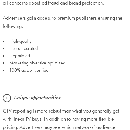
all concerns about ad fraud and brand protection.
Advertisers gain access to premium publishers ensuring the
following:
High-quality
Human curated
Negotiated
Marketing objective optimized
100% ads.txt verified
Unique opportunities
CTV reporting is more robust than what you generally get
with linear TV buys, in addition to having more flexible
pricing. Advertisers may see which networks’ audience