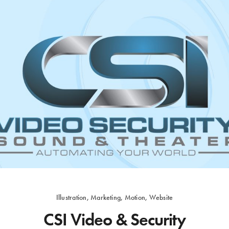
Illustration, Marketing, Motion, Website
CSI Video & Security