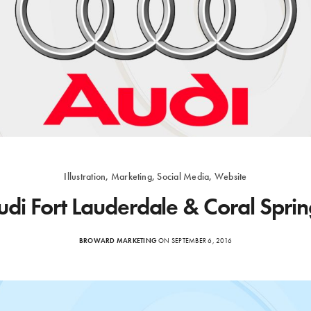
Illustration, Marketing, Social Media, Website
udi Fort Lauderdale & Coral Sprin
BROWARD MARKETING
ON SEPTEMBER 6, 2016