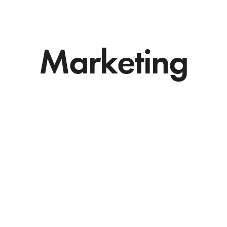
Marketing