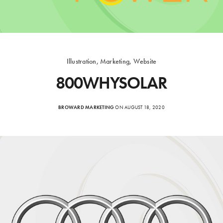
Illustration, Marketing, Website
800WHYSOLAR
BROWARD MARKETING
ON AUGUST 18, 2020