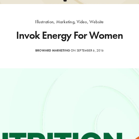
Illustration, Marketing, Video, Website
Invok Energy For Women
BROWARD MARKETING
ON SEPTEMBER 6, 2016