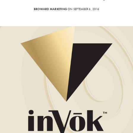
BROWARD MARKETING
ON SEPTEMBER 6, 2016