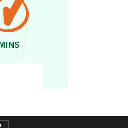
Service
|
Site Map
T