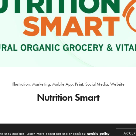
Illustration, Marketing, Mobile App, Print, Social Media, Website
Nutrition Smart
BROWARD MARKETING
ON SEPTEMBER 6, 2016
 Marketing
. All rights reserved. Hosted By
CloudVault Hosting
|
Privacy Policy
|
Terms of 
Illustration, Marketing, Video, Website
ite uses cookies. Learn more about our use of cookies:
cookie policy
ACCEP