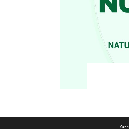
© 2020
Broward
Our s